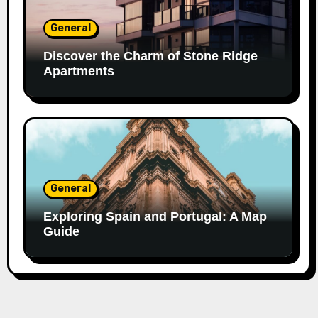
General
Discover the Charm of Stone Ridge
Apartments
General
Exploring Spain and Portugal: A Map
Guide