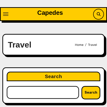
Skip
to
Capedes
content
Travel
Home
Travel
Search
Search