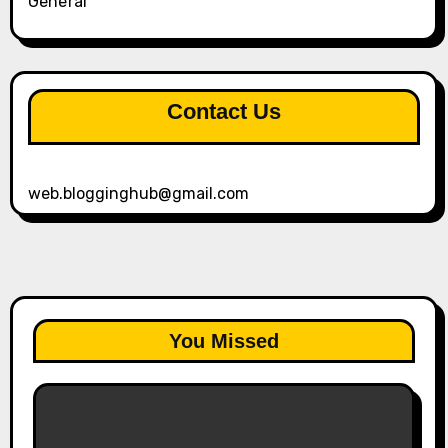
General
Contact Us
web.blogginghub@gmail.com
You Missed