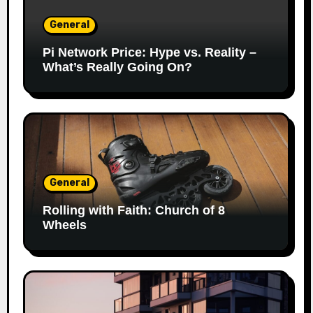
General
Pi Network Price: Hype vs. Reality –
What’s Really Going On?
General
Rolling with Faith: Church of 8
Wheels