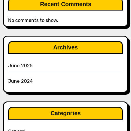
Recent Comments
No comments to show.
Archives
June 2025
June 2024
Categories