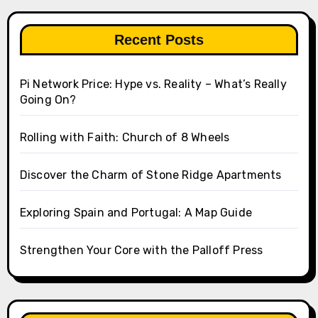
Recent Posts
Pi Network Price: Hype vs. Reality – What’s Really
Going On?
Rolling with Faith: Church of 8 Wheels
Discover the Charm of Stone Ridge Apartments
Exploring Spain and Portugal: A Map Guide
Strengthen Your Core with the Palloff Press