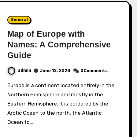
General
Map of Europe with
Names: A Comprehensive
Guide
admin
June 12, 2024
0Comments
Europe is a continent located entirely in the
Northern Hemisphere and mostly in the
Eastern Hemisphere. It is bordered by the
Arctic Ocean to the north, the Atlantic
Ocean to…