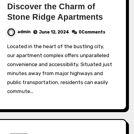
Discover the Charm of
Stone Ridge Apartments
admin
June 12, 2024
0Comments
Located in the heart of the bustling city,
our apartment complex offers unparalleled
convenience and accessibility. Situated just
minutes away from major highways and
public transportation, residents can easily
commute…