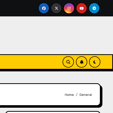
off Press
Pi Network Price: Hype vs. Reality – What’
Home
General