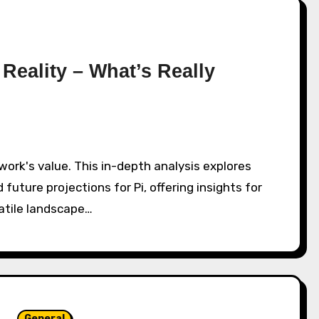
 Reality – What’s Really
 future projections for Pi, offering insights for
atile landscape…
General