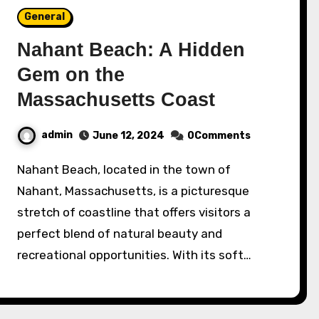
General
Nahant Beach: A Hidden
Gem on the
Massachusetts Coast
admin
June 12, 2024
0Comments
Nahant Beach, located in the town of
Nahant, Massachusetts, is a picturesque
stretch of coastline that offers visitors a
perfect blend of natural beauty and
recreational opportunities. With its soft…