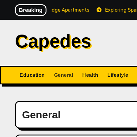
Skip
 of Stone Ridge Apartments
Breaking
Exploring Spain and Port
to
content
Capedes
Education
General
Health
Lifestyle
General