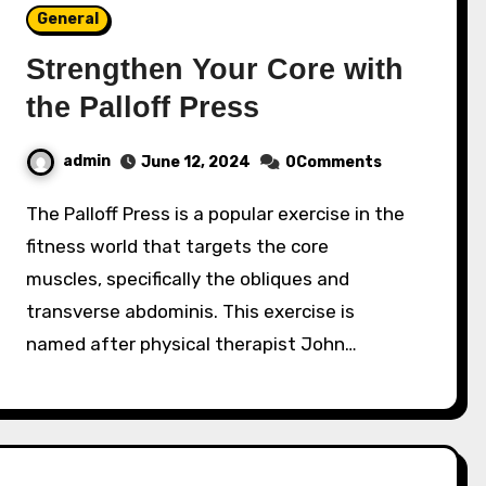
General
Strengthen Your Core with
the Palloff Press
admin
June 12, 2024
0Comments
The Palloff Press is a popular exercise in the
fitness world that targets the core
muscles, specifically the obliques and
transverse abdominis. This exercise is
named after physical therapist John…