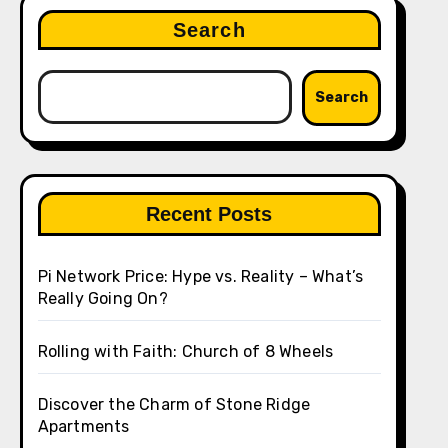
Search
Search
Recent Posts
Pi Network Price: Hype vs. Reality – What’s
Really Going On?
Rolling with Faith: Church of 8 Wheels
Discover the Charm of Stone Ridge
Apartments