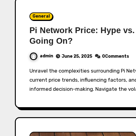
General
Pi Network Price: Hype vs.
Going On?
admin
June 25, 2025
0Comments
Unravel the complexities surrounding Pi Network's value. This in-depth analysis explores
current price trends, influencing factors, and
informed decision-making. Navigate the vol