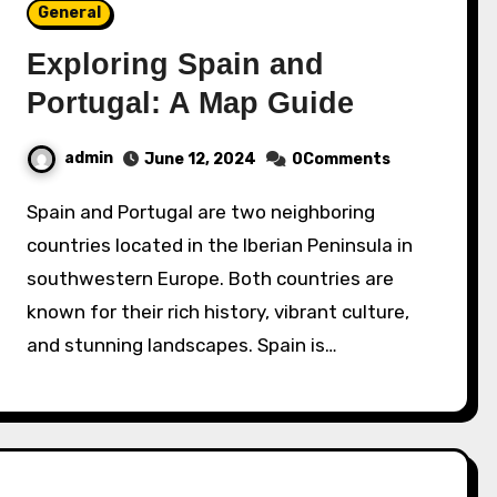
General
Exploring Spain and
Portugal: A Map Guide
admin
June 12, 2024
0Comments
Spain and Portugal are two neighboring
countries located in the Iberian Peninsula in
southwestern Europe. Both countries are
known for their rich history, vibrant culture,
and stunning landscapes. Spain is…