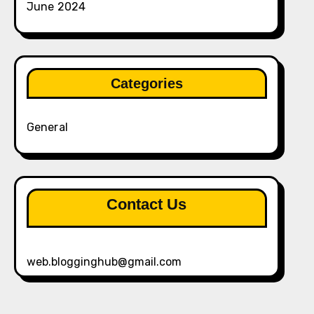
June 2024
Categories
General
Contact Us
web.blogginghub@gmail.com