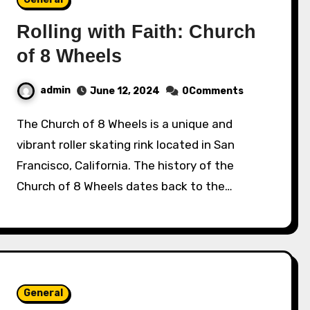
Rolling with Faith: Church
of 8 Wheels
admin
June 12, 2024
0Comments
The Church of 8 Wheels is a unique and
vibrant roller skating rink located in San
Francisco, California. The history of the
Church of 8 Wheels dates back to the…
General