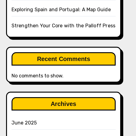
Exploring Spain and Portugal: A Map Guide
Strengthen Your Core with the Palloff Press
Recent Comments
No comments to show.
Archives
June 2025