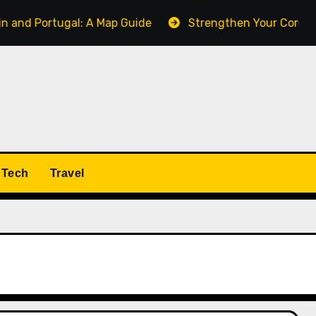
ugal: A Map Guide
Strengthen Your Core with the Pall
Tech
Travel