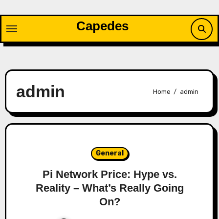
Skip
to
Capedes
content
admin
Home
admin
General
Pi Network Price: Hype vs.
Reality – What’s Really Going
On?