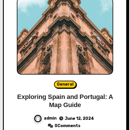
General
Exploring Spain and Portugal: A
Map Guide
admin
June 12, 2024
0Comments