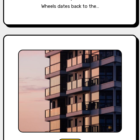
Wheels dates back to the…