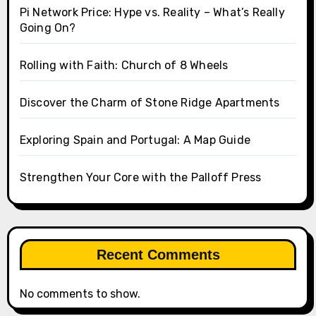
Pi Network Price: Hype vs. Reality – What’s Really
Going On?
Rolling with Faith: Church of 8 Wheels
Discover the Charm of Stone Ridge Apartments
Exploring Spain and Portugal: A Map Guide
Strengthen Your Core with the Palloff Press
Recent Comments
No comments to show.