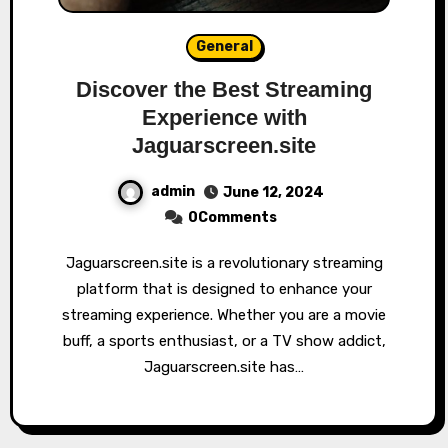
General
Discover the Best Streaming
Experience with
Jaguarscreen.site
admin
June 12, 2024
0Comments
Jaguarscreen.site is a revolutionary streaming
platform that is designed to enhance your
streaming experience. Whether you are a movie
buff, a sports enthusiast, or a TV show addict,
Jaguarscreen.site has…