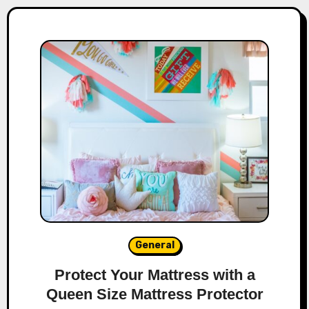
General
Protect Your Mattress with a
Queen Size Mattress Protector