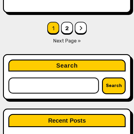
Posts
1
2
pagination
Next Page »
Search
Search
Recent Posts