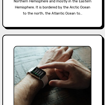
Northern Hemisphere and mostly in the Eastern
Hemisphere. It is bordered by the Arctic Ocean
to the north, the Atlantic Ocean to…