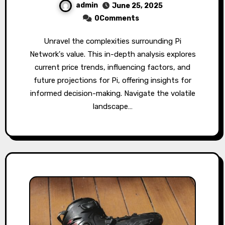
admin
June 25, 2025
0Comments
Unravel the complexities surrounding Pi
Network's value. This in-depth analysis explores
current price trends, influencing factors, and
future projections for Pi, offering insights for
informed decision-making. Navigate the volatile
landscape…