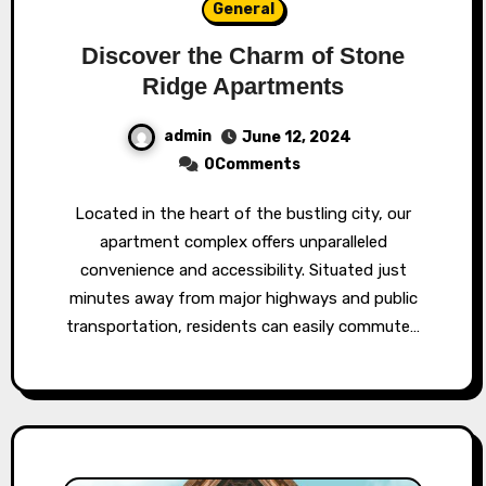
General
Discover the Charm of Stone
Ridge Apartments
admin
June 12, 2024
0Comments
Located in the heart of the bustling city, our
apartment complex offers unparalleled
convenience and accessibility. Situated just
minutes away from major highways and public
transportation, residents can easily commute…