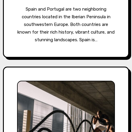
Spain and Portugal are two neighboring
countries located in the Iberian Peninsula in
southwestern Europe. Both countries are
known for their rich history, vibrant culture, and
stunning landscapes. Spain is…