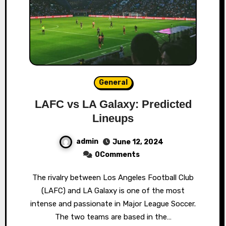
General
LAFC vs LA Galaxy: Predicted
Lineups
admin
June 12, 2024
0Comments
The rivalry between Los Angeles Football Club
(LAFC) and LA Galaxy is one of the most
intense and passionate in Major League Soccer.
The two teams are based in the…