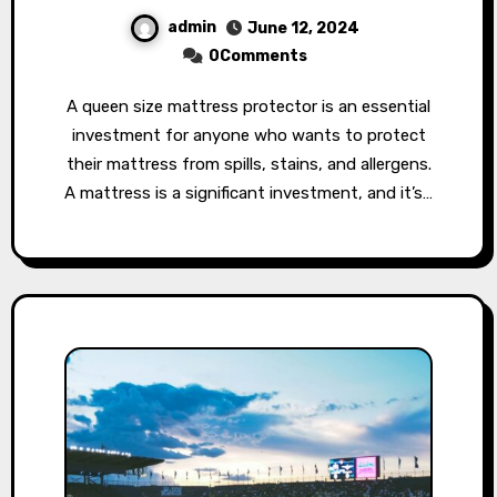
admin
June 12, 2024
0Comments
A queen size mattress protector is an essential
investment for anyone who wants to protect
their mattress from spills, stains, and allergens.
A mattress is a significant investment, and it’s…