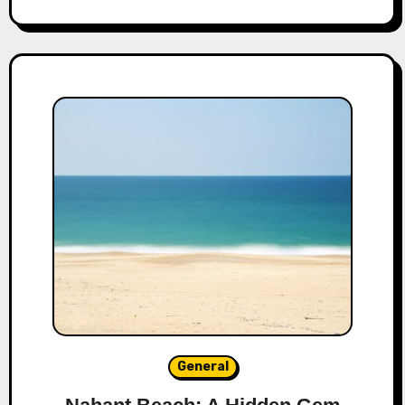
General