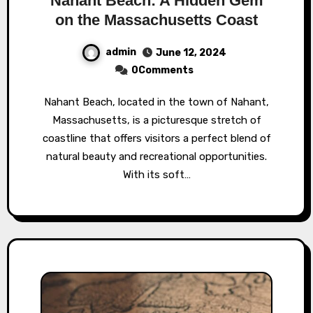
Nahant Beach: A Hidden Gem
on the Massachusetts Coast
admin
June 12, 2024
0Comments
Nahant Beach, located in the town of Nahant,
Massachusetts, is a picturesque stretch of
coastline that offers visitors a perfect blend of
natural beauty and recreational opportunities.
With its soft…