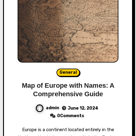
General
Map of Europe with Names: A
Comprehensive Guide
admin
June 12, 2024
0Comments
Europe is a continent located entirely in the