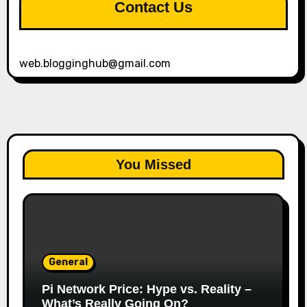
Contact Us
web.blogginghub@gmail.com
You Missed
General
Pi Network Price: Hype vs. Reality –
What’s Really Going On?