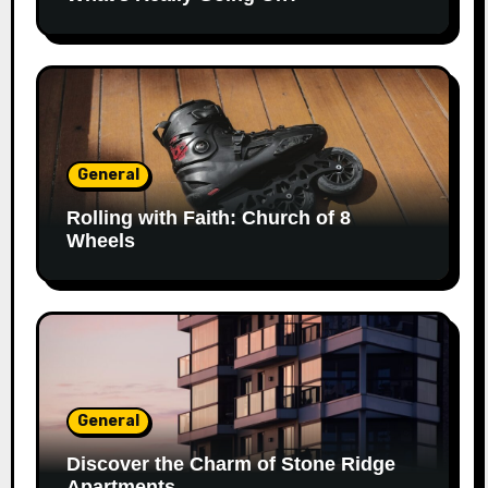
General
Rolling with Faith: Church of 8
Wheels
General
Discover the Charm of Stone Ridge
Apartments