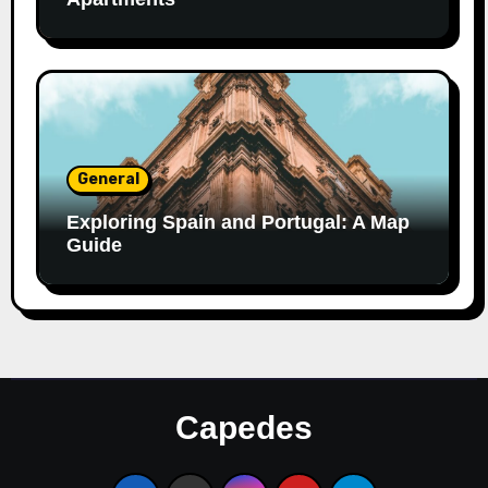
General
Exploring Spain and Portugal: A Map
Guide
Capedes