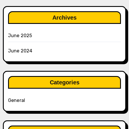
Archives
June 2025
June 2024
Categories
General