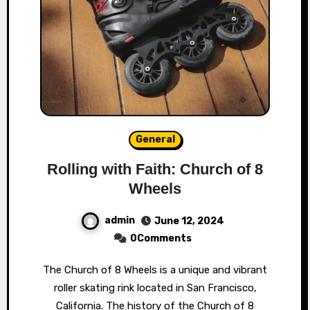
General
Rolling with Faith: Church of 8
Wheels
admin
June 12, 2024
0Comments
The Church of 8 Wheels is a unique and vibrant
roller skating rink located in San Francisco,
California. The history of the Church of 8