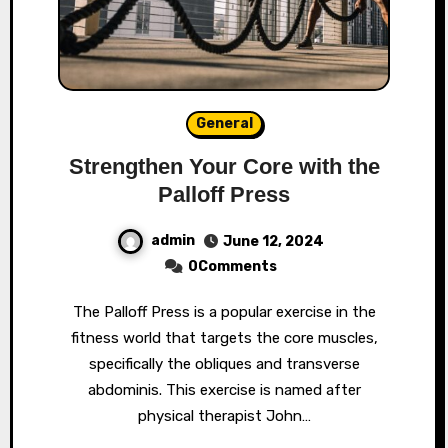
General
Strengthen Your Core with the
Palloff Press
admin
June 12, 2024
0Comments
The Palloff Press is a popular exercise in the
fitness world that targets the core muscles,
specifically the obliques and transverse
abdominis. This exercise is named after
physical therapist John…