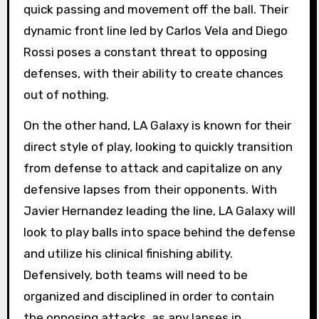
quick passing and movement off the ball. Their
dynamic front line led by Carlos Vela and Diego
Rossi poses a constant threat to opposing
defenses, with their ability to create chances
out of nothing.
On the other hand, LA Galaxy is known for their
direct style of play, looking to quickly transition
from defense to attack and capitalize on any
defensive lapses from their opponents. With
Javier Hernandez leading the line, LA Galaxy will
look to play balls into space behind the defense
and utilize his clinical finishing ability.
Defensively, both teams will need to be
organized and disciplined in order to contain
the opposing attacks, as any lapses in