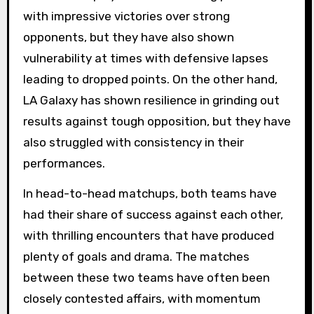
with impressive victories over strong
opponents, but they have also shown
vulnerability at times with defensive lapses
leading to dropped points. On the other hand,
LA Galaxy has shown resilience in grinding out
results against tough opposition, but they have
also struggled with consistency in their
performances.
In head-to-head matchups, both teams have
had their share of success against each other,
with thrilling encounters that have produced
plenty of goals and drama. The matches
between these two teams have often been
closely contested affairs, with momentum