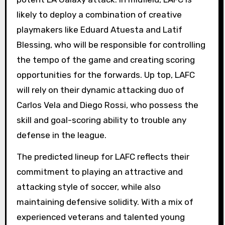
likely to deploy a combination of creative
playmakers like Eduard Atuesta and Latif
Blessing, who will be responsible for controlling
the tempo of the game and creating scoring
opportunities for the forwards. Up top, LAFC
will rely on their dynamic attacking duo of
Carlos Vela and Diego Rossi, who possess the
skill and goal-scoring ability to trouble any
defense in the league.
The predicted lineup for LAFC reflects their
commitment to playing an attractive and
attacking style of soccer, while also
maintaining defensive solidity. With a mix of
experienced veterans and talented young