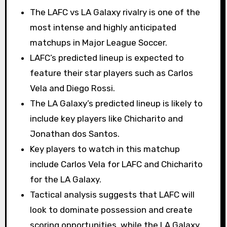
The LAFC vs LA Galaxy rivalry is one of the
most intense and highly anticipated
matchups in Major League Soccer.
LAFC’s predicted lineup is expected to
feature their star players such as Carlos
Vela and Diego Rossi.
The LA Galaxy’s predicted lineup is likely to
include key players like Chicharito and
Jonathan dos Santos.
Key players to watch in this matchup
include Carlos Vela for LAFC and Chicharito
for the LA Galaxy.
Tactical analysis suggests that LAFC will
look to dominate possession and create
scoring opportunities, while the LA Galaxy