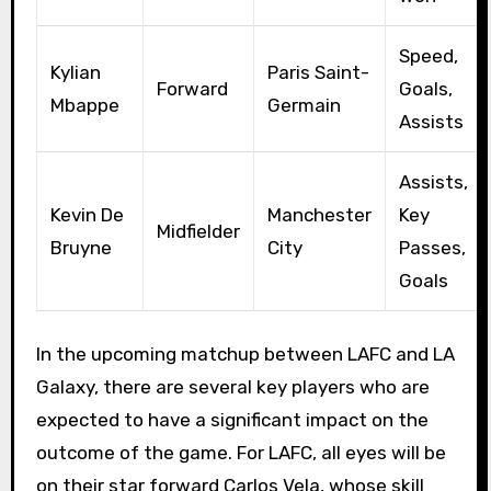
Speed,
Kylian
Paris Saint-
Forward
Goals,
Mbappe
Germain
Assists
Assists,
Kevin De
Manchester
Key
Midfielder
Bruyne
City
Passes,
Goals
In the upcoming matchup between LAFC and LA
Galaxy, there are several key players who are
expected to have a significant impact on the
outcome of the game. For LAFC, all eyes will be
on their star forward Carlos Vela, whose skill