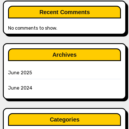
Recent Comments
No comments to show.
Archives
June 2025
June 2024
Categories