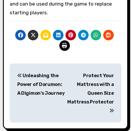
and can be used during the game to replace
starting players.
Post
Unleashing the
Protect Your
navigation
Power of Dorumon:
Mattress with a
A Digimon’s Journey
Queen Size
Mattress Protector