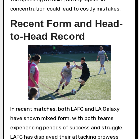
concentration could lead to costly mistakes.
Recent Form and Head-
to-Head Record
In recent matches, both LAFC and LA Galaxy
have shown mixed form, with both teams
experiencing periods of success and struggle.
LAFC has displayed their attacking prowess