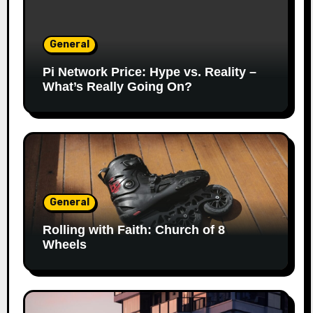
General
Pi Network Price: Hype vs. Reality –
What’s Really Going On?
General
Rolling with Faith: Church of 8
Wheels