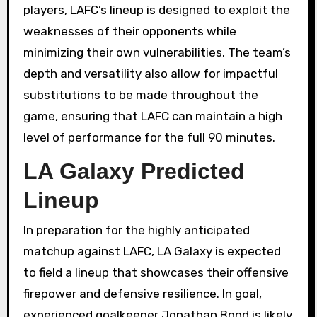
players, LAFC’s lineup is designed to exploit the
weaknesses of their opponents while
minimizing their own vulnerabilities. The team’s
depth and versatility also allow for impactful
substitutions to be made throughout the
game, ensuring that LAFC can maintain a high
level of performance for the full 90 minutes.
LA Galaxy Predicted
Lineup
In preparation for the highly anticipated
matchup against LAFC, LA Galaxy is expected
to field a lineup that showcases their offensive
firepower and defensive resilience. In goal,
experienced goalkeeper Jonathan Bond is likely