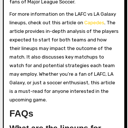
fans of Major League Soccer.
For more information on the LAFC vs LA Galaxy
lineups, check out this article on
Capedes
. The
article provides in-depth analysis of the players
expected to start for both teams and how
their lineups may impact the outcome of the
match. It also discusses key matchups to
watch for and potential strategies each team
may employ. Whether you’re a fan of LAFC, LA
Galaxy, or just a soccer enthusiast, this article
is a must-read for anyone interested in the
upcoming game.
FAQs