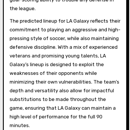
the league.
The predicted lineup for LA Galaxy reflects their
commitment to playing an aggressive and high-
pressing style of soccer, while also maintaining
defensive discipline. With a mix of experienced
veterans and promising young talents, LA
Galaxy’s lineup is designed to exploit the
weaknesses of their opponents while
minimizing their own vulnerabilities. The team’s
depth and versatility also allow for impactful
substitutions to be made throughout the
game, ensuring that LA Galaxy can maintain a
high level of performance for the full 90
minutes.