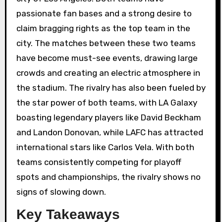
passionate fan bases and a strong desire to
claim bragging rights as the top team in the
city. The matches between these two teams
have become must-see events, drawing large
crowds and creating an electric atmosphere in
the stadium. The rivalry has also been fueled by
the star power of both teams, with LA Galaxy
boasting legendary players like David Beckham
and Landon Donovan, while LAFC has attracted
international stars like Carlos Vela. With both
teams consistently competing for playoff
spots and championships, the rivalry shows no
signs of slowing down.
Key Takeaways