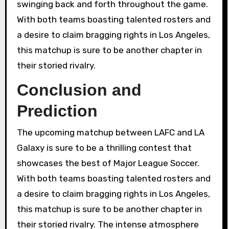
swinging back and forth throughout the game.
With both teams boasting talented rosters and
a desire to claim bragging rights in Los Angeles,
this matchup is sure to be another chapter in
their storied rivalry.
Conclusion and
Prediction
The upcoming matchup between LAFC and LA
Galaxy is sure to be a thrilling contest that
showcases the best of Major League Soccer.
With both teams boasting talented rosters and
a desire to claim bragging rights in Los Angeles,
this matchup is sure to be another chapter in
their storied rivalry. The intense atmosphere