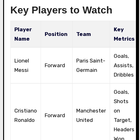
Key Players to Watch
Player
Key
Position
Team
Name
Metrics
Goals,
Lionel
Paris Saint-
Forward
Assists,
Messi
Germain
Dribbles
Goals,
Shots
Cristiano
Manchester
on
Forward
Ronaldo
United
Target,
Headers
Won