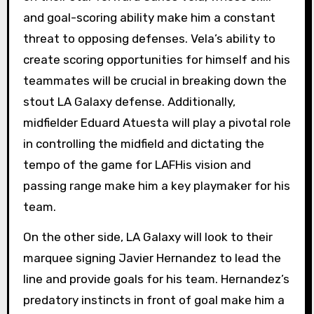
and goal-scoring ability make him a constant
threat to opposing defenses. Vela’s ability to
create scoring opportunities for himself and his
teammates will be crucial in breaking down the
stout LA Galaxy defense. Additionally,
midfielder Eduard Atuesta will play a pivotal role
in controlling the midfield and dictating the
tempo of the game for LAFHis vision and
passing range make him a key playmaker for his
team.
On the other side, LA Galaxy will look to their
marquee signing Javier Hernandez to lead the
line and provide goals for his team. Hernandez’s
predatory instincts in front of goal make him a