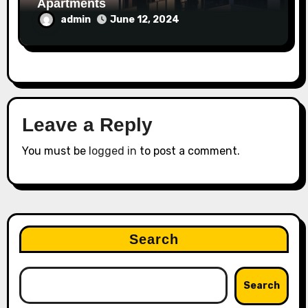
Apartments
admin
June 12, 2024
Leave a Reply
You must be
logged in
to post a comment.
Search
Search