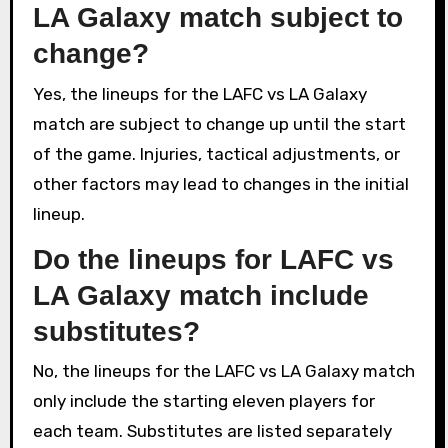
LA Galaxy match subject to
change?
Yes, the lineups for the LAFC vs LA Galaxy
match are subject to change up until the start
of the game. Injuries, tactical adjustments, or
other factors may lead to changes in the initial
lineup.
Do the lineups for LAFC vs
LA Galaxy match include
substitutes?
No, the lineups for the LAFC vs LA Galaxy match
only include the starting eleven players for
each team. Substitutes are listed separately