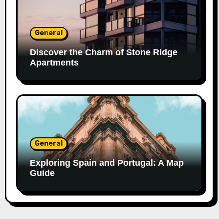
General
Discover the Charm of Stone Ridge
Apartments
General
Exploring Spain and Portugal: A Map
Guide