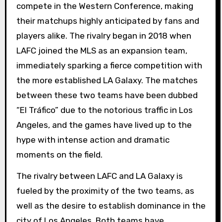
compete in the Western Conference, making
their matchups highly anticipated by fans and
players alike. The rivalry began in 2018 when
LAFC joined the MLS as an expansion team,
immediately sparking a fierce competition with
the more established LA Galaxy. The matches
between these two teams have been dubbed
“El Tráfico” due to the notorious traffic in Los
Angeles, and the games have lived up to the
hype with intense action and dramatic
moments on the field.
The rivalry between LAFC and LA Galaxy is
fueled by the proximity of the two teams, as
well as the desire to establish dominance in the
city of Los Angeles. Both teams have