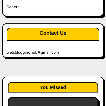
General
Contact Us
web.blogginghub@gmail.com
You Missed