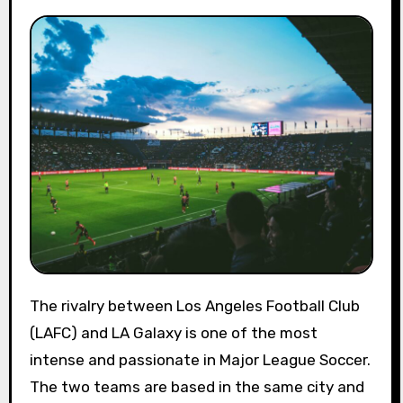
The rivalry between Los Angeles Football Club
(LAFC) and LA Galaxy is one of the most
intense and passionate in Major League Soccer.
The two teams are based in the same city and