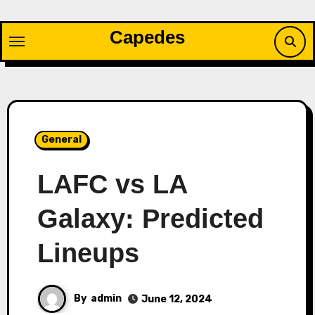
Skip
to
Capedes
content
General
LAFC vs LA
Galaxy: Predicted
Lineups
By
admin
June 12, 2024