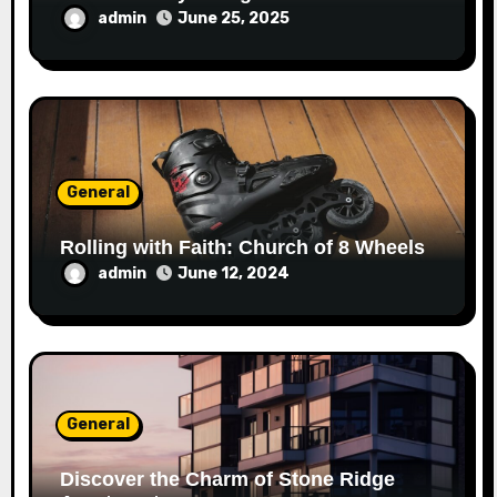
admin
June 25, 2025
General
Rolling with Faith: Church of 8 Wheels
admin
June 12, 2024
General
Discover the Charm of Stone Ridge