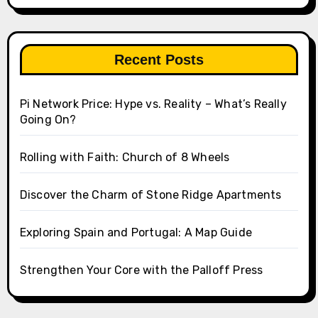
Recent Posts
Pi Network Price: Hype vs. Reality – What’s Really
Going On?
Rolling with Faith: Church of 8 Wheels
Discover the Charm of Stone Ridge Apartments
Exploring Spain and Portugal: A Map Guide
Strengthen Your Core with the Palloff Press