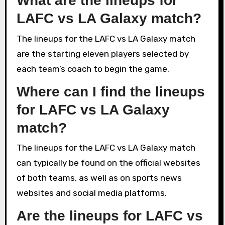
What are the lineups for
LAFC vs LA Galaxy match?
The lineups for the LAFC vs LA Galaxy match
are the starting eleven players selected by
each team’s coach to begin the game.
Where can I find the lineups
for LAFC vs LA Galaxy
match?
The lineups for the LAFC vs LA Galaxy match
can typically be found on the official websites
of both teams, as well as on sports news
websites and social media platforms.
Are the lineups for LAFC vs