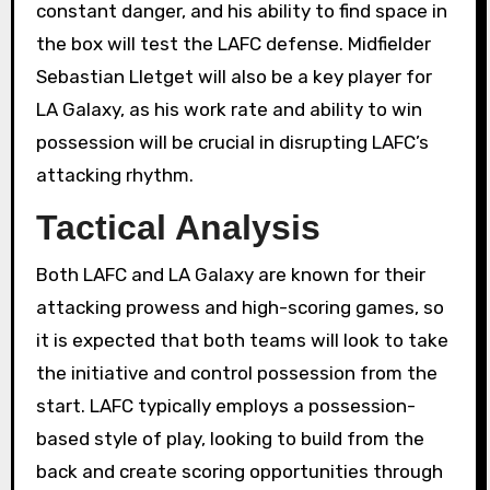
constant danger, and his ability to find space in
the box will test the LAFC defense. Midfielder
Sebastian Lletget will also be a key player for
LA Galaxy, as his work rate and ability to win
possession will be crucial in disrupting LAFC’s
attacking rhythm.
Tactical Analysis
Both LAFC and LA Galaxy are known for their
attacking prowess and high-scoring games, so
it is expected that both teams will look to take
the initiative and control possession from the
start. LAFC typically employs a possession-
based style of play, looking to build from the
back and create scoring opportunities through