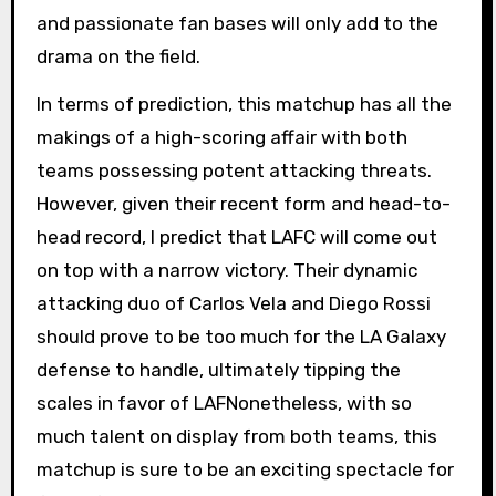
and passionate fan bases will only add to the
drama on the field.
In terms of prediction, this matchup has all the
makings of a high-scoring affair with both
teams possessing potent attacking threats.
However, given their recent form and head-to-
head record, I predict that LAFC will come out
on top with a narrow victory. Their dynamic
attacking duo of Carlos Vela and Diego Rossi
should prove to be too much for the LA Galaxy
defense to handle, ultimately tipping the
scales in favor of LAFNonetheless, with so
much talent on display from both teams, this
matchup is sure to be an exciting spectacle for