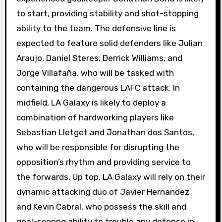
to start, providing stability and shot-stopping
ability to the team. The defensive line is
expected to feature solid defenders like Julian
Araujo, Daniel Steres, Derrick Williams, and
Jorge Villafaña, who will be tasked with
containing the dangerous LAFC attack. In
midfield, LA Galaxy is likely to deploy a
combination of hardworking players like
Sebastian Lletget and Jonathan dos Santos,
who will be responsible for disrupting the
opposition’s rhythm and providing service to
the forwards. Up top, LA Galaxy will rely on their
dynamic attacking duo of Javier Hernandez
and Kevin Cabral, who possess the skill and
goal-scoring ability to trouble any defense in