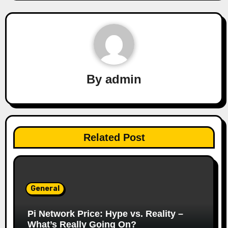
By
admin
Related Post
General
Pi Network Price: Hype vs. Reality –
What’s Really Going On?