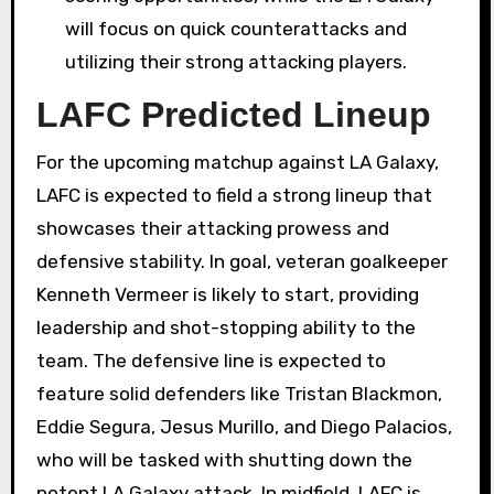
will focus on quick counterattacks and
utilizing their strong attacking players.
LAFC Predicted Lineup
For the upcoming matchup against LA Galaxy,
LAFC is expected to field a strong lineup that
showcases their attacking prowess and
defensive stability. In goal, veteran goalkeeper
Kenneth Vermeer is likely to start, providing
leadership and shot-stopping ability to the
team. The defensive line is expected to
feature solid defenders like Tristan Blackmon,
Eddie Segura, Jesus Murillo, and Diego Palacios,
who will be tasked with shutting down the
potent LA Galaxy attack. In midfield, LAFC is