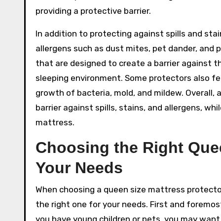
providing a protective barrier.
In addition to protecting against spills and st
allergens such as dust mites, pet dander, and 
that are designed to create a barrier against t
sleeping environment. Some protectors also fea
growth of bacteria, mold, and mildew. Overall,
barrier against spills, stains, and allergens, w
mattress.
Choosing the Right Quee
Your Needs
When choosing a queen size mattress protector,
the right one for your needs. First and foremost
you have young children or pets, you may want