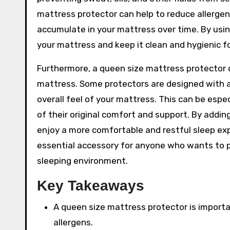
mattress protector can help to reduce allergen
accumulate in your mattress over time. By usin
your mattress and keep it clean and hygienic f
Furthermore, a queen size mattress protector c
mattress. Some protectors are designed with a
overall feel of your mattress. This can be espe
of their original comfort and support. By addin
enjoy a more comfortable and restful sleep exp
essential accessory for anyone who wants to 
sleeping environment.
Key Takeaways
A queen size mattress protector is importan
allergens.