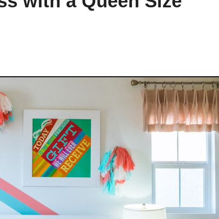
ss with a Queen Size