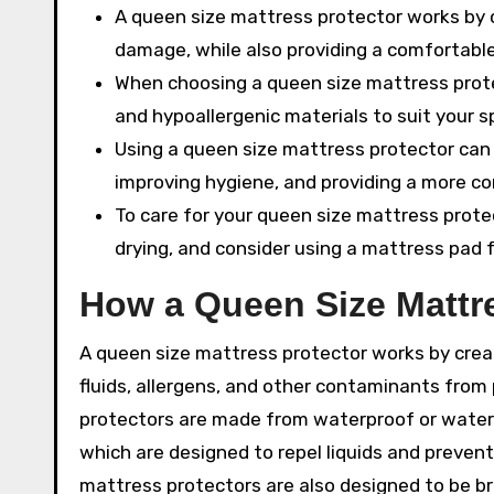
A queen size mattress protector works by 
damage, while also providing a comfortable
When choosing a queen size mattress protec
and hypoallergenic materials to suit your s
Using a queen size mattress protector can 
improving hygiene, and providing a more c
To care for your queen size mattress prote
drying, and consider using a mattress pad 
How a Queen Size Mattr
A queen size mattress protector works by crea
fluids, allergens, and other contaminants fro
protectors are made from waterproof or water-r
which are designed to repel liquids and preven
mattress protectors are also designed to be bre