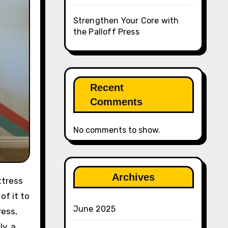
Strengthen Your Core with
the Palloff Press
Recent
Comments
No comments to show.
Archives
of it to
June 2025
ress,
y, a