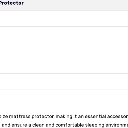
 Protector
ize mattress protector, making it an essential accessor
 and ensure a clean and comfortable sleeping environm