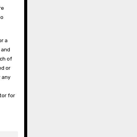
re
to
or a
e and
ch of
ed or
r any
tor for