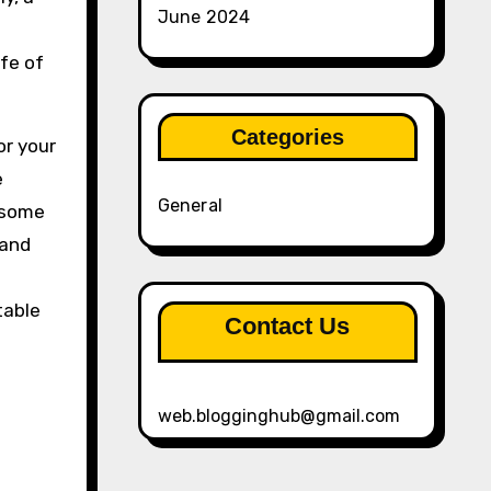
June 2024
fe of
Categories
or your
e
General
t some
 and
table
Contact Us
web.blogginghub@gmail.com