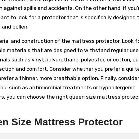
against spills and accidents. On the other hand, if you’
nt to look for a protector that is specifically designed 
 and pollen.
terial and construction of the mattress protector. Look f
ble materials that are designed to withstand regular us
ls such as vinyl, polyurethane, polyester, or cotton, ea
tection and comfort. Consider whether you prefer a quilt
refer a thinner, more breathable option. Finally, conside
ou, such as antimicrobial treatments or hypoallergenic
ors, you can choose the right queen size mattress protec
en Size Mattress Protector