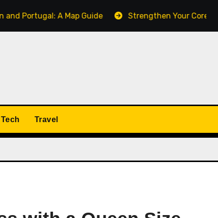
tugal: A Map Guide
Strengthen Your Core with the Pall
Tech
Travel