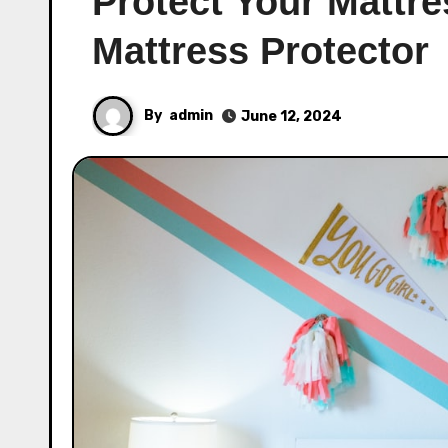
Protect Your Mattre
Mattress Protector
By
admin
June 12, 2024