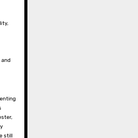
ity,
g and
venting
s
ster,
ny
 still