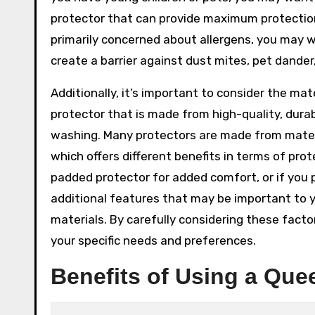
protector that can provide maximum protection 
primarily concerned about allergens, you may wa
create a barrier against dust mites, pet dander,
Additionally, it’s important to consider the ma
protector that is made from high-quality, dura
washing. Many protectors are made from materia
which offers different benefits in terms of pro
padded protector for added comfort, or if you p
additional features that may be important to y
materials. By carefully considering these fact
your specific needs and preferences.
Benefits of Using a Que