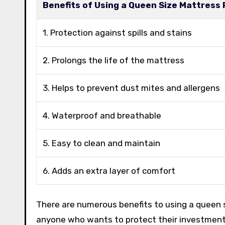
Benefits of Using a Queen Size Mattress
1. Protection against spills and stains
2. Prolongs the life of the mattress
3. Helps to prevent dust mites and allergens
4. Waterproof and breathable
5. Easy to clean and maintain
6. Adds an extra layer of comfort
There are numerous benefits to using a queen s
anyone who wants to protect their investment