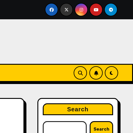
off Press
Pi Network Price: Hype vs. Reality – What
Search
Search