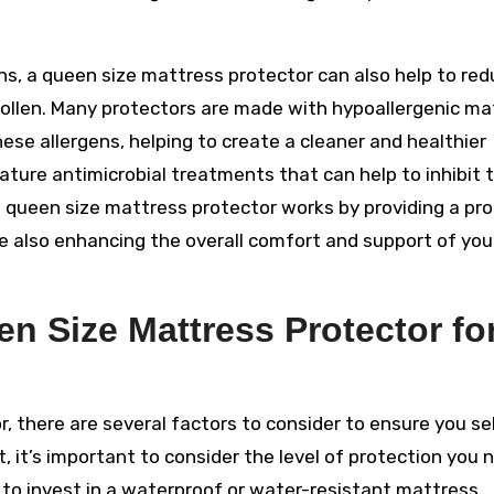
ains, a queen size mattress protector can also help to re
pollen. Many protectors are made with hypoallergenic ma
hese allergens, helping to create a cleaner and healthier
ture antimicrobial treatments that can help to inhibit 
 a queen size mattress protector works by providing a pr
hile also enhancing the overall comfort and support of you
n Size Mattress Protector fo
 there are several factors to consider to ensure you se
, it’s important to consider the level of protection you n
 to invest in a waterproof or water-resistant mattress