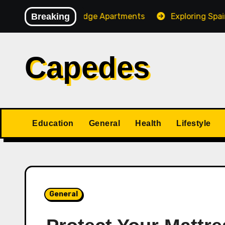
Skip
 of Stone Ridge Apartments
Breaking
Exploring Spain and Por
to
content
Capedes
Education
General
Health
Lifestyle
General