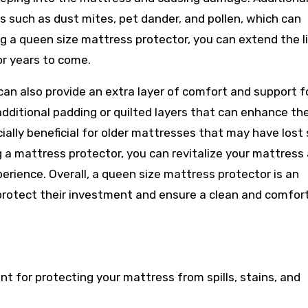
s such as dust mites, pet dander, and pollen, which can
g a queen size mattress protector, you can extend the li
or years to come.
an also provide an extra layer of comfort and support f
dditional padding or quilted layers that can enhance th
cially beneficial for older mattresses that may have los
g a mattress protector, you can revitalize your mattress
erience. Overall, a queen size mattress protector is an
protect their investment and ensure a clean and comfor
t for protecting your mattress from spills, stains, and