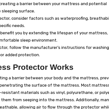
creating a barrier between your mattress and potential
 sleeping surface.
tor, consider factors such as waterproofing, breathabil
pecific needs.
benefit you by extending the lifespan of your mattress,
omfortable sleep environment.
ctor, follow the manufacturer’s instructions for washin
for added protection.
ess Protector Works
ting a barrier between your body and the mattress, pre
m penetrating the surface of the mattress. Most mattres
esistant materials such as vinyl, polyurethane, or polye
t them from seeping into the mattress. Additionally, ma
athable, allowing air to flow through the protector while