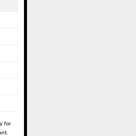
y for
ent.