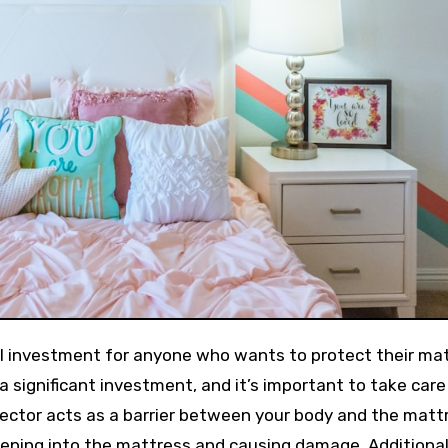
 a significant investment, and it’s important to take care 
tector acts as a barrier between your body and the matt
eeping into the mattress and causing damage. Additionall