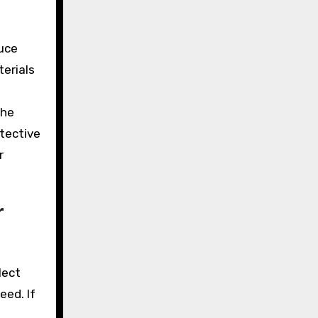
duce
terials
the
otective
r
r
lect
eed. If