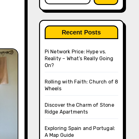
Recent Posts
Pi Network Price: Hype vs.
Reality – What’s Really Going
On?
Rolling with Faith: Church of 8
Wheels
Discover the Charm of Stone
Ridge Apartments
Exploring Spain and Portugal:
A Map Guide