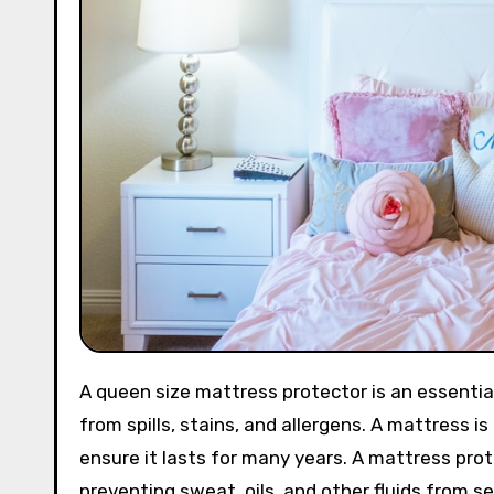
A queen size mattress protector is an essential investment for anyone who wants to protect their mattress
from spills, stains, and allergens. A mattress is
ensure it lasts for many years. A mattress pro
preventing sweat, oils, and other fluids from s